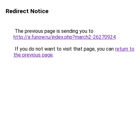
Redirect Notice
The previous page is sending you to
http://a.funow.ru/index.php?march2-26270924
.
If you do not want to visit that page, you can
return to
the previous page
.