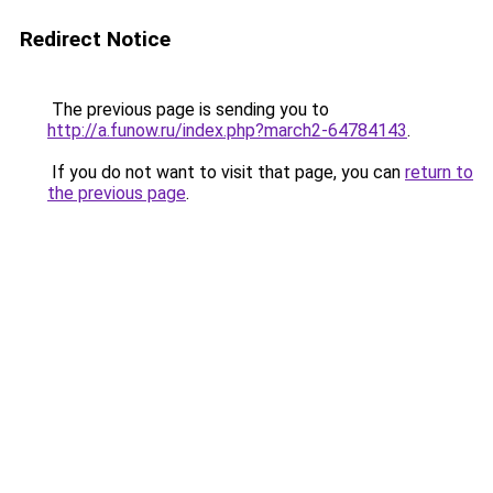
Redirect Notice
The previous page is sending you to
http://a.funow.ru/index.php?march2-64784143
.
If you do not want to visit that page, you can
return to
the previous page
.