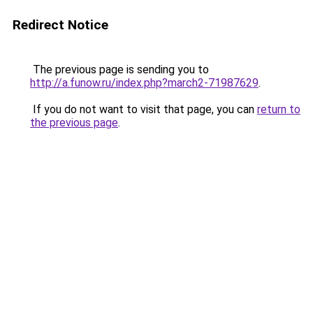
Redirect Notice
The previous page is sending you to
http://a.funow.ru/index.php?march2-71987629
.
If you do not want to visit that page, you can
return to
the previous page
.