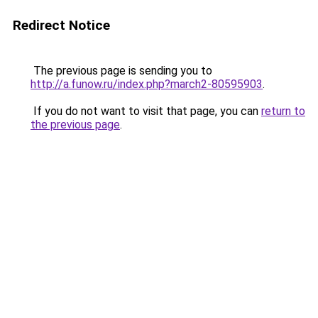
Redirect Notice
The previous page is sending you to
http://a.funow.ru/index.php?march2-80595903
.
If you do not want to visit that page, you can
return to
the previous page
.