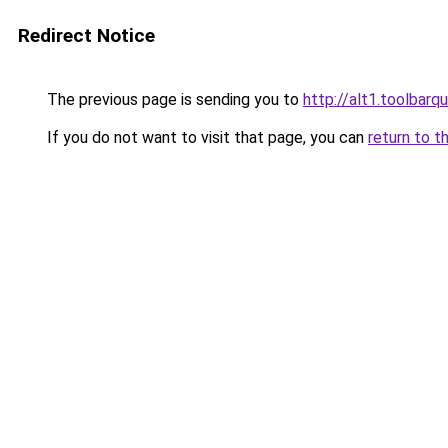
Redirect Notice
The previous page is sending you to
http://alt1.toolbar
If you do not want to visit that page, you can
return to t