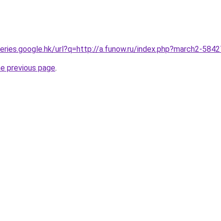
queries.google.hk/url?q=http://a.funow.ru/index.php?march2-584
he previous page
.