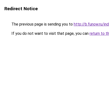
Redirect Notice
The previous page is sending you to
http://b.funow.ru/i
If you do not want to visit that page, you can
return to t