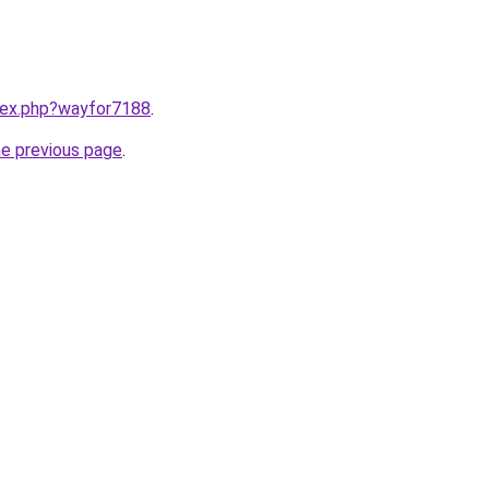
ndex.php?wayfor7188
.
he previous page
.