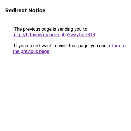
Redirect Notice
The previous page is sending you to
http://b.funow.ru/index.php?wayfor7819
.
If you do not want to visit that page, you can
return to
the previous page
.