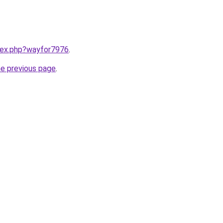
ndex.php?wayfor7976
.
he previous page
.