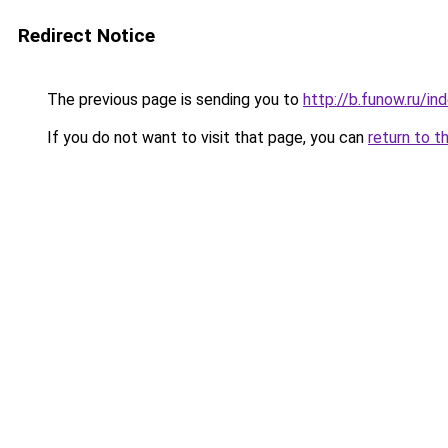
Redirect Notice
The previous page is sending you to
http://b.funow.ru/i
If you do not want to visit that page, you can
return to t