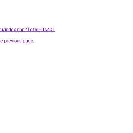
.ru/index.php?TotalHits401
.
he previous page
.