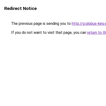
Redirect Notice
The previous page is sending you to
http://g.globus-kino
If you do not want to visit that page, you can
return to t