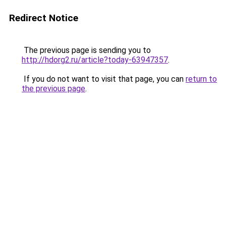
Redirect Notice
The previous page is sending you to
http://hdorg2.ru/article?today-63947357
.
If you do not want to visit that page, you can
return to
the previous page
.