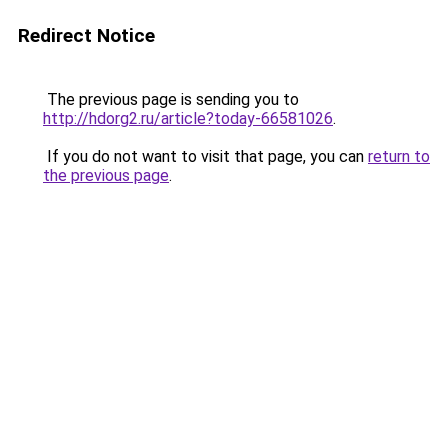
Redirect Notice
The previous page is sending you to
http://hdorg2.ru/article?today-66581026
.
If you do not want to visit that page, you can
return to
the previous page
.