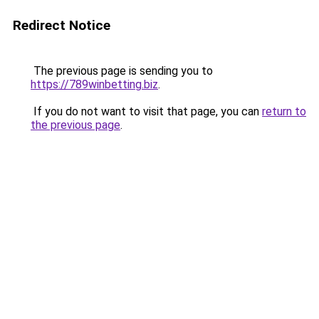
Redirect Notice
The previous page is sending you to
https://789winbetting.biz
.
If you do not want to visit that page, you can
return to
the previous page
.