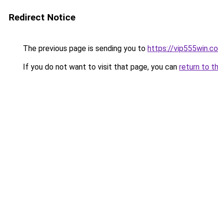
Redirect Notice
The previous page is sending you to
https://vip555win.c
If you do not want to visit that page, you can
return to t