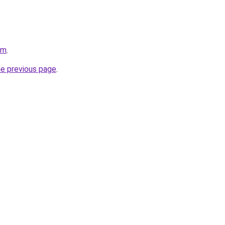
om
.
he previous page
.