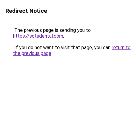
Redirect Notice
The previous page is sending you to
https://sotadental.com
.
If you do not want to visit that page, you can
return to
the previous page
.