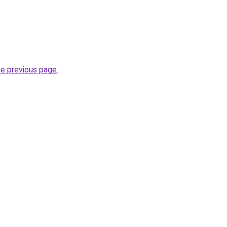
he previous page
.