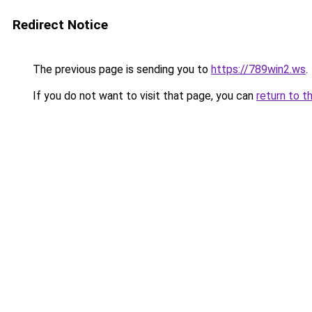
Redirect Notice
The previous page is sending you to
https://789win2.ws
.
If you do not want to visit that page, you can
return to t