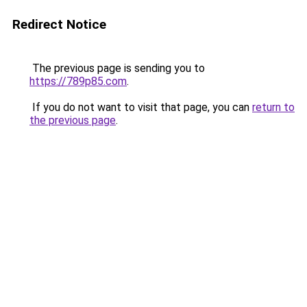
Redirect Notice
The previous page is sending you to
https://789p85.com
.
If you do not want to visit that page, you can
return to
the previous page
.