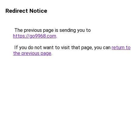
Redirect Notice
The previous page is sending you to
https://go9968.com
.
If you do not want to visit that page, you can
return to
the previous page
.