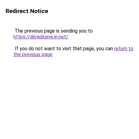
Redirect Notice
The previous page is sending you to
https://abradssive.in.net/
.
If you do not want to visit that page, you can
return to
the previous page
.