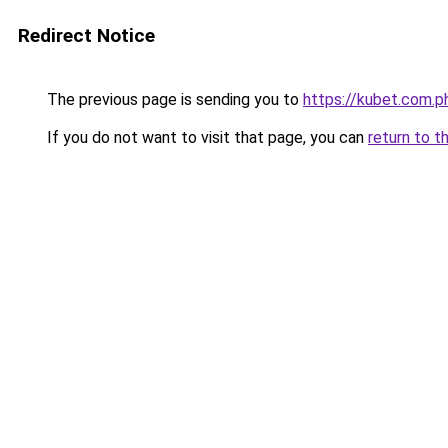
Redirect Notice
The previous page is sending you to
https://kubet.com.p
If you do not want to visit that page, you can
return to t