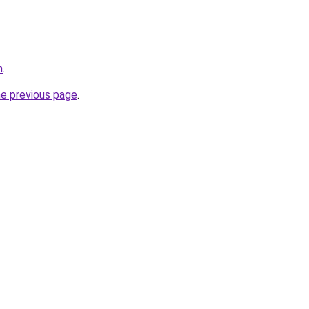
h
.
he previous page
.