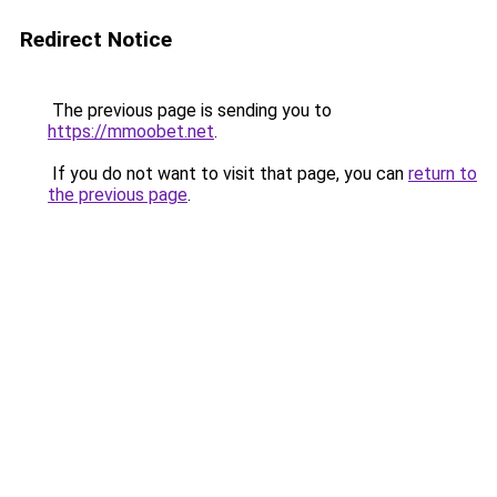
Redirect Notice
The previous page is sending you to
https://mmoobet.net
.
If you do not want to visit that page, you can
return to
the previous page
.