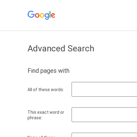
Advanced Search
Find pages with
All of these words:
This exact word or
phrase: