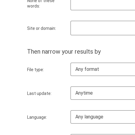
None of these
words:
Site or domain:
Then narrow your results by
Any format
File type:
Anytime
Last update:
Any language
Language: