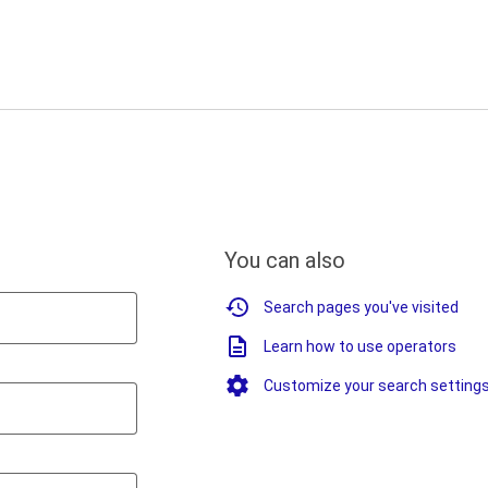
You can also
Search pages you've visited
Learn how to use operators
Customize your search setting