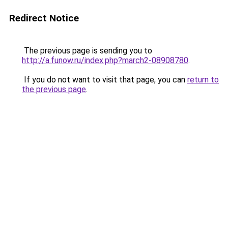
Redirect Notice
The previous page is sending you to
http://a.funow.ru/index.php?march2-08908780
.
If you do not want to visit that page, you can
return to
the previous page
.