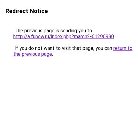
Redirect Notice
The previous page is sending you to
http://a.funow.ru/index.php?march2-61296990
.
If you do not want to visit that page, you can
return to
the previous page
.