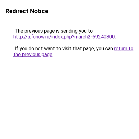
Redirect Notice
The previous page is sending you to
http://a.funow.ru/index.php?march2-69240800
.
If you do not want to visit that page, you can
return to
the previous page
.