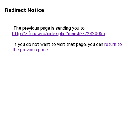
Redirect Notice
The previous page is sending you to
http://a.funow.ru/index.php?march2-72420065
.
If you do not want to visit that page, you can
return to
the previous page
.