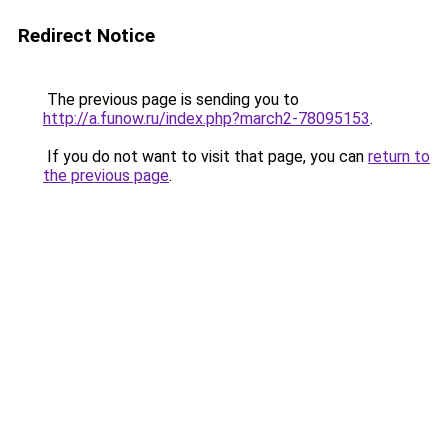
Redirect Notice
The previous page is sending you to
http://a.funow.ru/index.php?march2-78095153
.
If you do not want to visit that page, you can
return to
the previous page
.