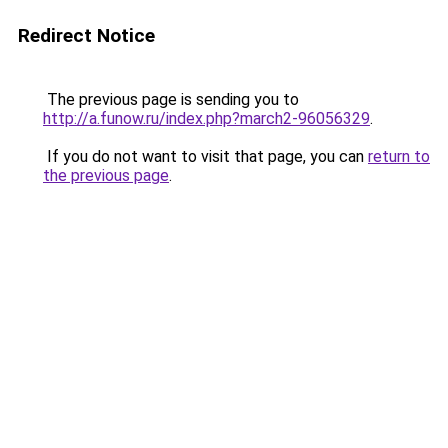
Redirect Notice
The previous page is sending you to
http://a.funow.ru/index.php?march2-96056329
.
If you do not want to visit that page, you can
return to
the previous page
.