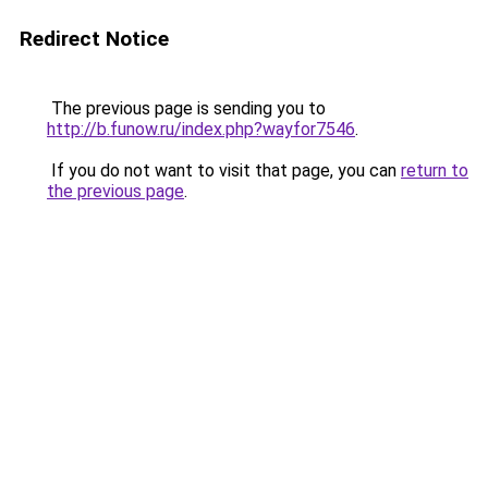
Redirect Notice
The previous page is sending you to
http://b.funow.ru/index.php?wayfor7546
.
If you do not want to visit that page, you can
return to
the previous page
.