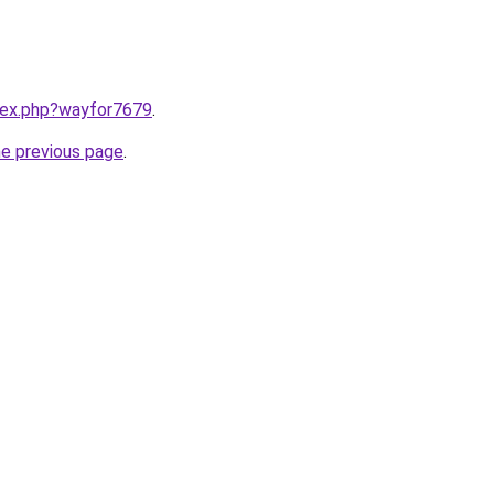
ndex.php?wayfor7679
.
he previous page
.