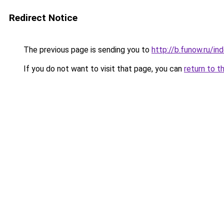
Redirect Notice
The previous page is sending you to
http://b.funow.ru/i
If you do not want to visit that page, you can
return to t