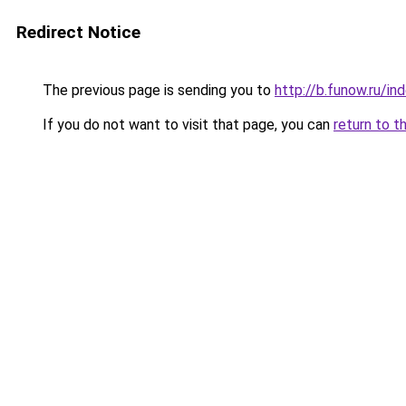
Redirect Notice
The previous page is sending you to
http://b.funow.ru/i
If you do not want to visit that page, you can
return to t