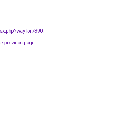
ndex.php?wayfor7890
.
he previous page
.