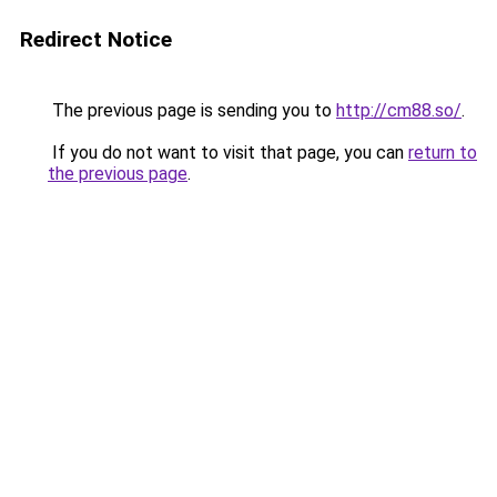
Redirect Notice
The previous page is sending you to
http://cm88.so/
.
If you do not want to visit that page, you can
return to
the previous page
.