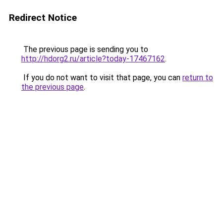
Redirect Notice
The previous page is sending you to
http://hdorg2.ru/article?today-17467162
.
If you do not want to visit that page, you can
return to
the previous page
.