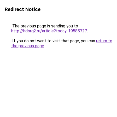
Redirect Notice
The previous page is sending you to
http://hdorg2.ru/article?today-19585727
.
If you do not want to visit that page, you can
return to
the previous page
.