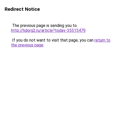
Redirect Notice
The previous page is sending you to
http://hdorg2.ru/article?today-35515479
.
If you do not want to visit that page, you can
return to
the previous page
.