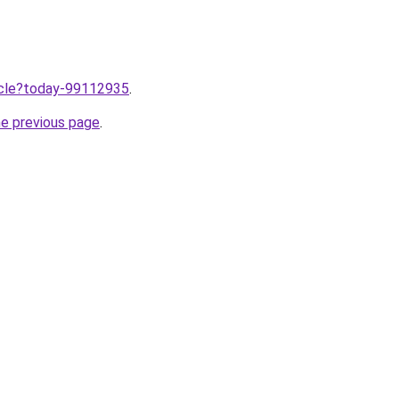
ticle?today-99112935
.
he previous page
.