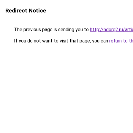
Redirect Notice
The previous page is sending you to
http://hdorg2.ru/ar
If you do not want to visit that page, you can
return to t