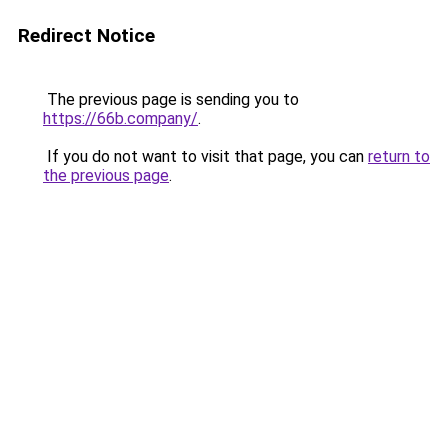
Redirect Notice
The previous page is sending you to
https://66b.company/
.
If you do not want to visit that page, you can
return to
the previous page
.