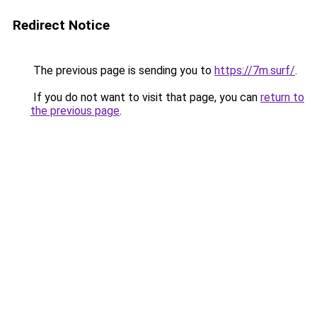
Redirect Notice
The previous page is sending you to
https://7m.surf/
.
If you do not want to visit that page, you can
return to
the previous page
.