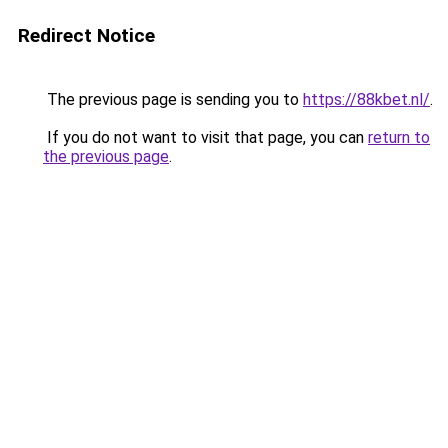
Redirect Notice
The previous page is sending you to
https://88kbet.nl/
.
If you do not want to visit that page, you can
return to
the previous page
.