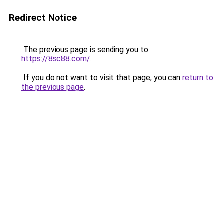
Redirect Notice
The previous page is sending you to
https://8sc88.com/
.
If you do not want to visit that page, you can
return to
the previous page
.