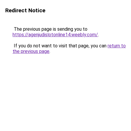
Redirect Notice
The previous page is sending you to
https://agenjudislotonline14.weebly.com/
.
If you do not want to visit that page, you can
return to
the previous page
.