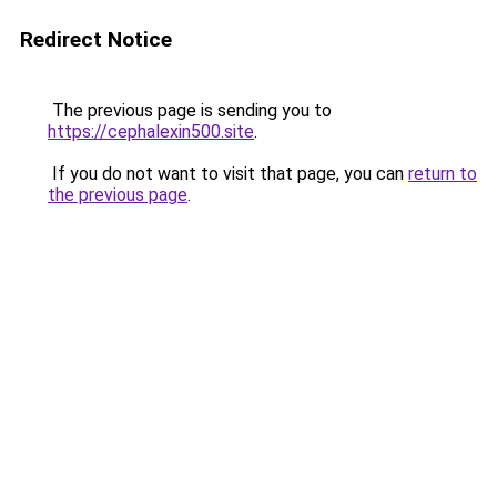
Redirect Notice
The previous page is sending you to
https://cephalexin500.site
.
If you do not want to visit that page, you can
return to
the previous page
.