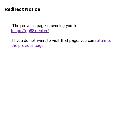
Redirect Notice
The previous page is sending you to
https://gg88.center/
.
If you do not want to visit that page, you can
return to
the previous page
.