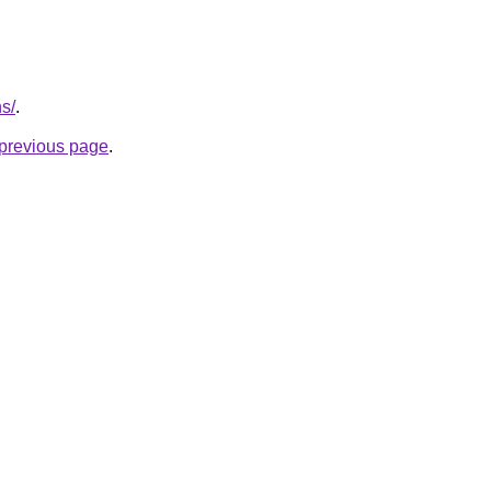
ns/
.
e previous page
.