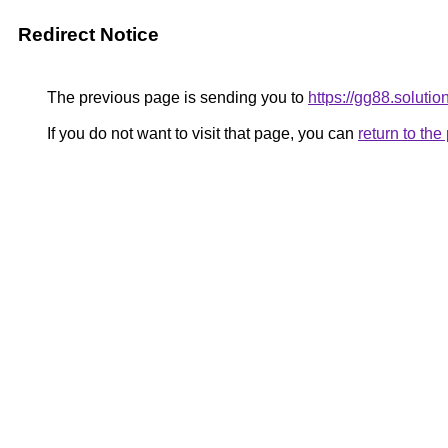
Redirect Notice
The previous page is sending you to
https://gg88.solutio
If you do not want to visit that page, you can
return to th