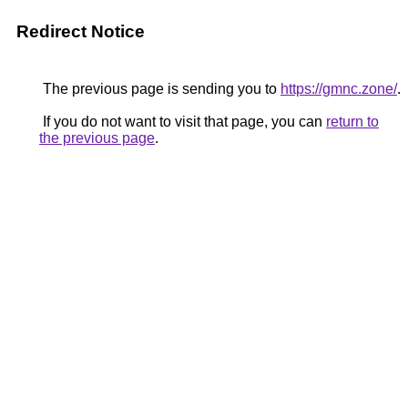
Redirect Notice
The previous page is sending you to
https://gmnc.zone/
.
If you do not want to visit that page, you can
return to
the previous page
.