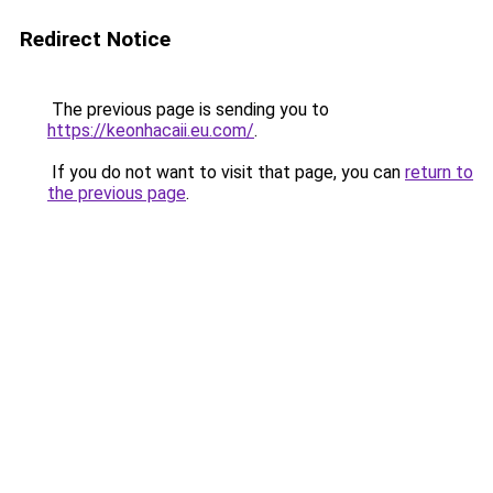
Redirect Notice
The previous page is sending you to
https://keonhacaii.eu.com/
.
If you do not want to visit that page, you can
return to
the previous page
.