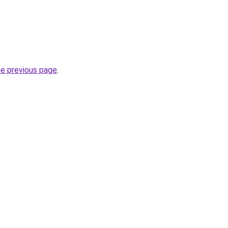
he previous page
.