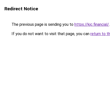
Redirect Notice
The previous page is sending you to
https://kjc.financial/
.
If you do not want to visit that page, you can
return to t