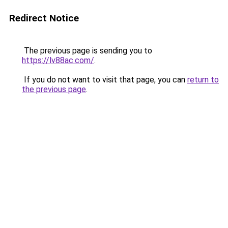
Redirect Notice
The previous page is sending you to
https://lv88ac.com/
.
If you do not want to visit that page, you can
return to
the previous page
.