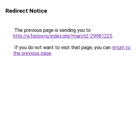
Redirect Notice
The previous page is sending you to
http://a.funow.ru/index.php?march2-29981225
.
If you do not want to visit that page, you can
return to
the previous page
.