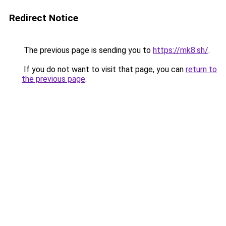
Redirect Notice
The previous page is sending you to
https://mk8.sh/
.
If you do not want to visit that page, you can
return to
the previous page
.