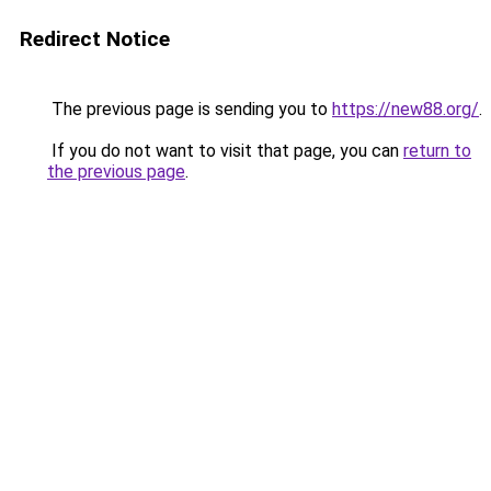
Redirect Notice
The previous page is sending you to
https://new88.org/
.
If you do not want to visit that page, you can
return to
the previous page
.